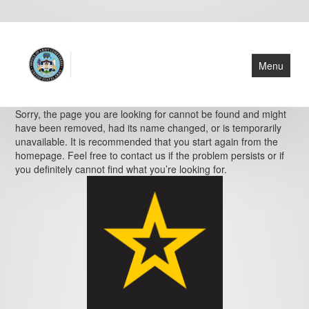
Menu
Home
Sorry, the page you are looking for cannot be found and might
have been removed, had its name changed, or is temporarily
About Us
unavailable. It is recommended that you start again from the
homepage. Feel free to contact us if the problem persists or if
Cemeteries
you definitely cannot find what you’re looking for.
Resources
Find a Grave