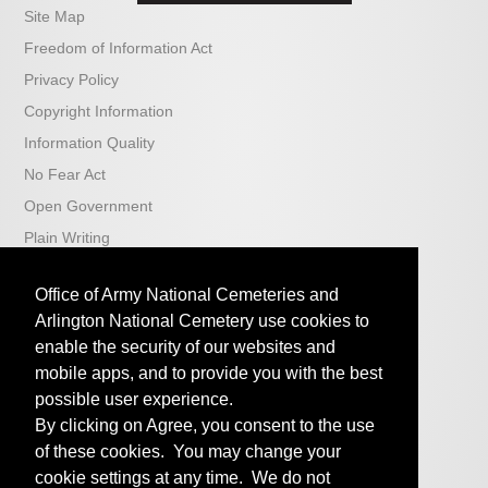
Site Map
Freedom of Information Act
Privacy Policy
Copyright Information
Information Quality
No Fear Act
Open Government
Plain Writing
USA.gov
Office of Army National Cemeteries and
iSalute
Arlington National Cemetery use cookies to
Veterans Affairs
enable the security of our websites and
ABMC
mobile apps, and to provide you with the best
Arlington National Cemetery
possible user experience.
By clicking on Agree, you consent to the use
U.S. National Cemetery Administration
of these cookies. You may change your
cookie settings at any time. We do not