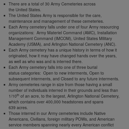
There are a total of 30 Army Cemeteries across
the United States.
The United States Army is responsible for the care,
maintenance and management of these cemeteries.
Each Army cemetery falls under one of four Army resourcing
organizations: Army Materiel Command (AMC), Installation
Management Command (IMCOM), United States Military
Academy (USMA), and Arlington National Cemetery (ANC).
Each Army cemetery has a unique history in terms of how it
originated, how it may have changed hands over the years,
as well as who was and is interred there.
Each Army cemetery falls into one of three burial
status categories: Open to new interments, Open to
subsequent interments, and Closed to any future interments.
Army cemeteries range in size from those having a small
number of individuals interred in their grounds and less than
th
1/10
of an acre, to the largest, Arlington National Cemetery,
which contains over 400,000 headstones and spans
639 acres.
Those interred in our Army cemeteries include Native
Americans, Civilians, foreign military POWs, and American
service members spanning nearly every American conflict