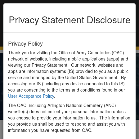
Privacy Statement Disclosure
Toggle
navigation
Privacy Policy
Thank you for visiting the Office of Army Cemeteries (OAC)
network of websites, including mobile applications (apps) and
viewing our Privacy Statement. Our network, websites and
About Us
apps are information systems (IS) provided to you as a public
service and managed by the United States Government. By
accessing our IS (including any device connected to this IS)
you are consenting to the terms and conditions found in our
The Office of Army Cemeteries (OAC) is located on
User Acceptance Policy
.
the grounds of Arlington National Cemetery in
The OAC, including Arlington National Cemetery (ANC)
Arlington, VA.
website(s) does not collect your personal information unless
you choose to provide your information to us. The information
you provide us shall be used to respond and assist you with
Mission
information you have requested from OAC.