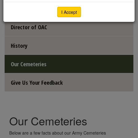
Executive Director
I Accept
Director of OAC
History
Our Cemeteries
Give Us Your Feedback
Our Cemeteries
Below are a few facts about our Army Cemeteries