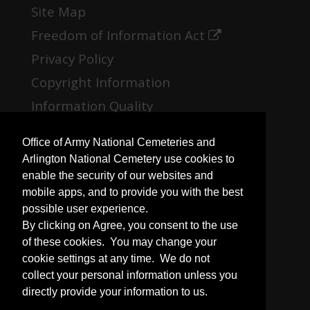
Site Map
Freedom of Information Act
Privacy Policy
Copyright Information
Information Quality
No Fear Act
Office of Army National Cemeteries and
Open Government
Arlington National Cemetery use cookies to
enable the security of our websites and
mobile apps, and to provide you with the best
possible user experience.
Plain Writing
By clicking on Agree, you consent to the use
USA.gov
of these cookies. You may change your
cookie settings at any time. We do not
iSalute
collect your personal information unless you
Veterans Affairs
directly provide your information to us.