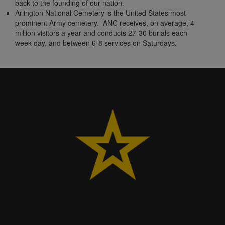
back to the founding of our nation.
Arlington National Cemetery is the United States most
prominent Army cemetery. ANC receives, on average, 4
million visitors a year and conducts 27-30 burials each
week day, and between 6-8 services on Saturdays.